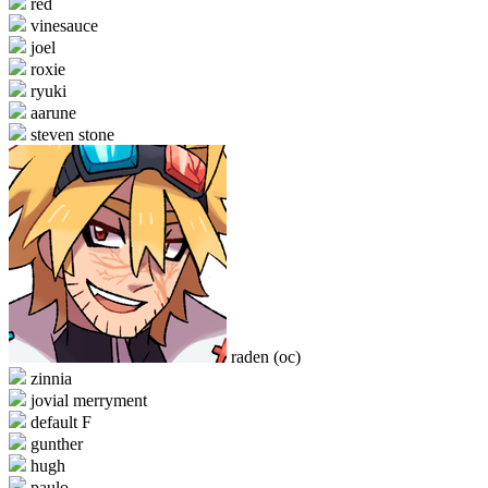
red
vinesauce
joel
roxie
ryuki
aarune
steven stone
raden (oc)
zinnia
jovial merryment
default F
gunther
hugh
paulo