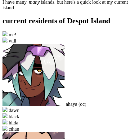
I have many,
many
islands, but here's a quick look at my current
island.
current residents of Despot Island
me!
will
ahaya (oc)
dawn
black
hilda
ethan