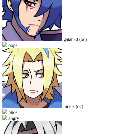
galahad (oc)
oops
lucius (oc)
phos
angry