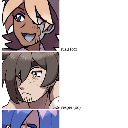
suzu (oc)
vesper (oc)