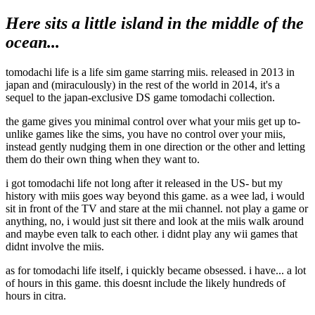
Here sits a little island in the middle of the
ocean...
tomodachi life is a life sim game starring miis. released in 2013 in
japan and (miraculously) in the rest of the world in 2014, it's a
sequel to the japan-exclusive DS game tomodachi collection.
the game gives you minimal control over what your miis get up to-
unlike games like the sims, you have no control over your miis,
instead gently nudging them in one direction or the other and letting
them do their own thing when they want to.
i got tomodachi life not long after it released in the US- but my
history with miis goes way beyond this game. as a wee lad, i would
sit in front of the TV and stare at the mii channel. not play a game or
anything, no, i would just sit there and look at the miis walk around
and maybe even talk to each other. i didnt play any wii games that
didnt involve the miis.
as for tomodachi life itself, i quickly became obsessed. i have... a lot
of hours in this game. this doesnt include the likely hundreds of
hours in citra.