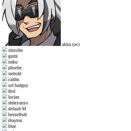
akira (oc)
zinzolin
gumi
miku
phoebe
siebold
caitlin
sol badguy
thol
lucian
shiteyanyo
default M
beezelbub
drayton
blue