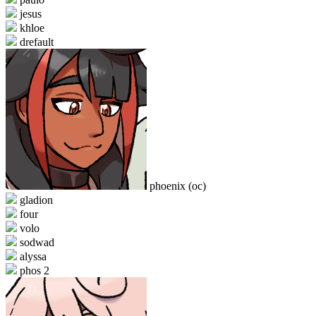
jesus
khloe
drefault
phoenix (oc)
gladion
four
volo
sodwad
alyssa
phos 2